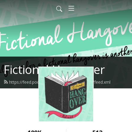
Fictional Hangover
https://feed.podbean.com/fictionalhangover/feed.xml