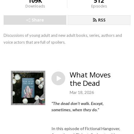
109K
512
Downloads
Episodes
Share
RSS
Discussions of young adult and new adult books, series, authors and
voice actors that are full of spoilers.
What Moves
the Dead
Mar 18, 2026
“
The dead don’t walk. Except,
sometimes, when they do.”
In this episode of Fictional Hangover,