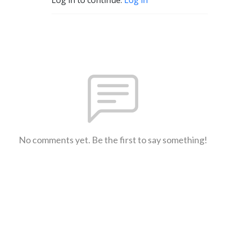
No comments yet. Be the first to say something!