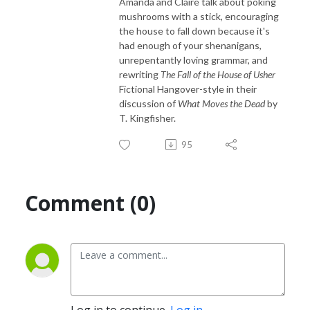
Amanda and Claire talk about poking
mushrooms with a stick, encouraging
the house to fall down because it's
had enough of your shenanigans,
unrepentantly loving grammar, and
rewriting
The Fall of the House of Usher
Fictional Hangover-style in their
discussion of
What Moves the Dead
by
T. Kingfisher.
95
Comment (0)
Log in to continue.
Log in