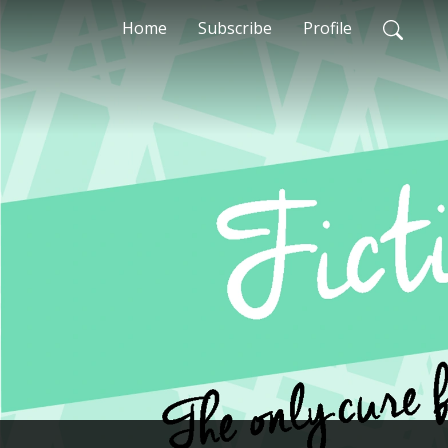
Home
Subscribe
Profile