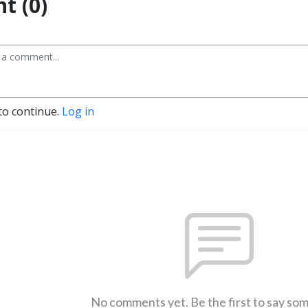
t (0)
to continue.
Log in
No comments yet. Be the first to say so