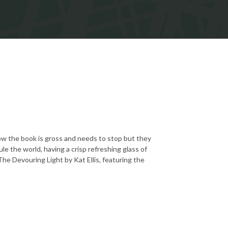
how the book is gross and needs to stop but they
e the world, having a crisp refreshing glass of
 The Devouring Light by Kat Ellis, featuring the