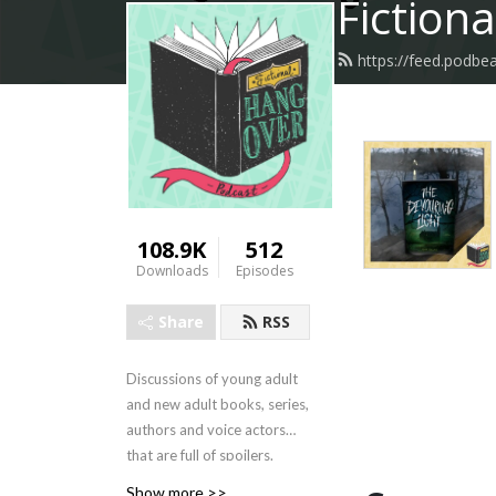
Fiction
https://feed.podbe
108.9K
512
Downloads
Episodes
Share
RSS
Discussions of young adult
and new adult books, series,
authors and voice actors
that are full of spoilers.
Show more >>