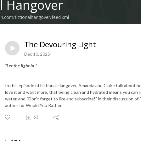
al Hangover
an.com/fictionalhangover/feed.xml
The Devouring Light
Dec 10, 2025
“Let the light in.”
In this episode of Fictional Hangover, Amanda and Claire talk about 
love it and want more, that being clean and hydrated means you can rul
water, and “Don't forget to like and subscribe!” in their discussion of
author for Would You Rather.
63