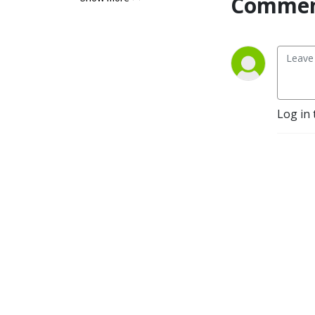
Commen
Log in 