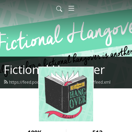
Fictional Hangover
https://feed.podbean.com/fictionalhangover/feed.xml