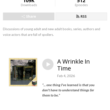
109K
512
Downloads
Episodes
Share
RSS
Discussions of young adult and new adult books, series, authors and
voice actors that are full of spoilers.
A Wrinkle In
Time
Feb 4, 2026
“...
one thing I've learned is that you
don't have to understand things for
them to be
.”