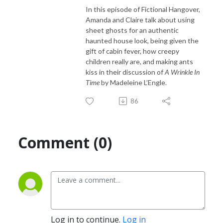
In this episode of Fictional Hangover,
Amanda and Claire talk about using
sheet ghosts for an authentic
haunted house look, being given the
gift of cabin fever, how creepy
children really are, and making ants
kiss in their discussion of
A Wrinkle In
Time
by Madeleine L’Engle.
86
Comment (0)
Log in to continue.
Log in