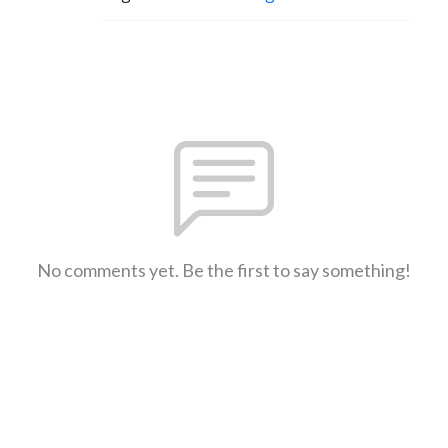
No comments yet. Be the first to say something!