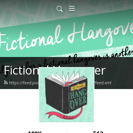
Fictional Hangover
https://feed.podbean.com/fictionalhangover/feed.xml