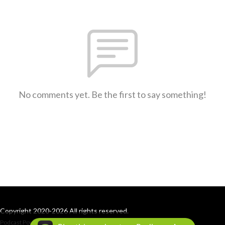
No comments yet. Be the first to say something!
Copyright 2020-2026 All rights reserved.
Podcast Powered By
Podbean