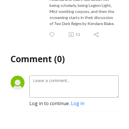
being scholarly, being Legion Light,
Mist vomiting corpses, and then the
screaming starts in their discussion
of
Two Dark Reigns
by Kendare Blake.
53
Comment (0)
Log in to continue.
Log in