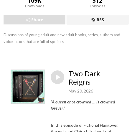
109K
512
Downloads
Episodes
Share
RSS
Discussions of young adult and new adult books, series, authors and
voice actors that are full of spoilers.
Two Dark
Reigns
May 20, 2026
“A queen once crowned … is crowned
forever.”
In this episode of Fictional Hangover,
Amanda and Claire talk about not