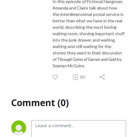
In this episode of Fictional Hangover,
Amanda and Claire talk about how
the interdimensional postal service is
better than what we have in the real
world, describing the most boring
waiting room, shoving important stuff
into the junk drawer, and waiting,
waiting and still waiting for the
stories they want in their discussion
of
Through Gates of Garnet and Gold
by
Seanan McGuire.
80
Comment (0)