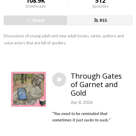
108.9K
512
Downloads
Episodes
Share
RSS
Discussions of young adult and new adult books, series, authors and
voice actors that are full of spoilers.
Through Gates
of Garnet and
Gold
Apr 8, 2026
“
You need to be reminded that
sometimes it just sucks to suck.
”