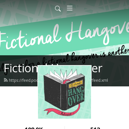
Fictional Hangover
https://feed.podbean.com/fictionalhangover/feed.xml