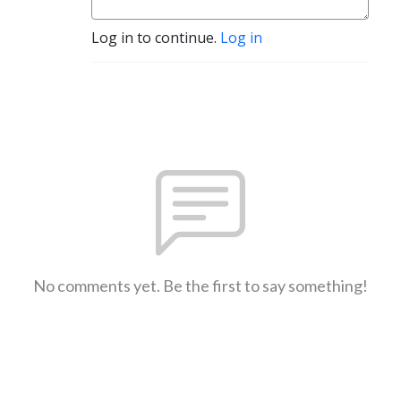
Log in to continue.
Log in
No comments yet. Be the first to say something!