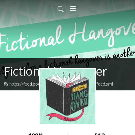
Fictional Hangover
https://feed.podbean.com/fictionalhangover/feed.xml