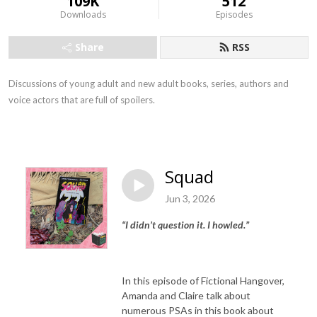
109K
512
Downloads
Episodes
Share
RSS
Discussions of young adult and new adult books, series, authors and
voice actors that are full of spoilers.
Squad
Jun 3, 2026
“I didn’t question it. I howled.”
In this episode of Fictional Hangover,
Amanda and Claire talk about
numerous PSAs in this book about