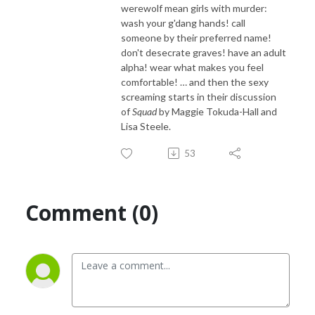
werewolf mean girls with murder:
wash your g'dang hands! call
someone by their preferred name!
don't desecrate graves! have an adult
alpha! wear what makes you feel
comfortable! … and then the sexy
screaming starts in their discussion
of
Squad
by Maggie Tokuda-Hall and
Lisa Steele.
53
Comment (0)