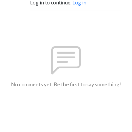
Log in to continue.
Log in
No comments yet. Be the first to say something!