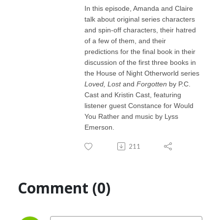
In this episode, Amanda and Claire
talk about original series characters
and spin-off characters, their hatred
of a few of them, and their
predictions for the final book in their
discussion of the first three books in
the House of Night Otherworld series
Loved, Lost
and
Forgotten
by P.C.
Cast and Kristin Cast, featuring
listener guest Constance for Would
You Rather and music by Lyss
Emerson.
211
Comment (0)