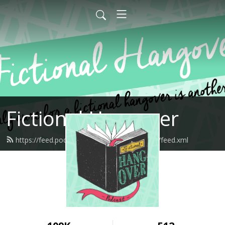
Fictional Hangover
https://feed.podbean.com/fictionalhangover/feed.xml