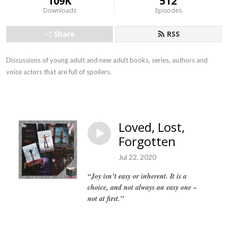
109K
512
Downloads
Episodes
Share
RSS
Discussions of young adult and new adult books, series, authors and
voice actors that are full of spoilers.
Loved, Lost,
Forgotten
Jul 22, 2020
“Joy isn’t easy or inherent. It is a
choice, and not always an easy one –
not at first.”