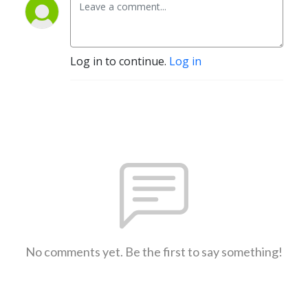
Log in to continue.
Log in
No comments yet. Be the first to say something!